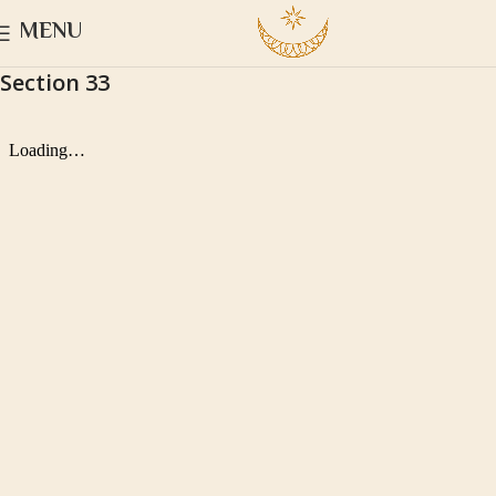
MENU
Section 33